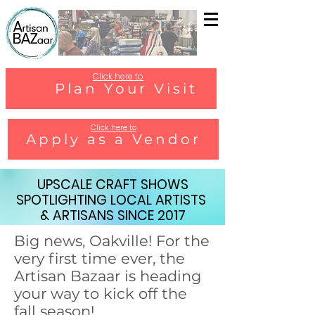
Click here to
Plan Your Visit
Click here to
Apply as a Vendor
UPSCALE CRAFT SHOWS
SPOTLIGHTING LOCAL ARTISTS
& ARTISANS SINCE 2017
Big news, Oakville! For the
very first time ever, the
Artisan Bazaar is heading
your way to kick off the
fall season!