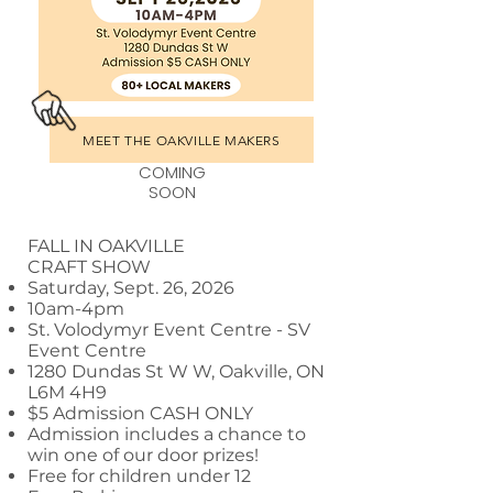
MEET THE OAKVILLE MAKERS
COMING
SOON
FALL IN OAKVILLE
CRAFT SHOW
Saturday, Sept. 26, 2026
10am-4pm
St. Volodymyr Event Centre - SV
Event Centre
1280 Dundas St W W, Oakville, ON
L6M 4H9
$5 Admission CASH ONLY
Admission includes a chance to
win one of our door prizes!
Free for children under 12