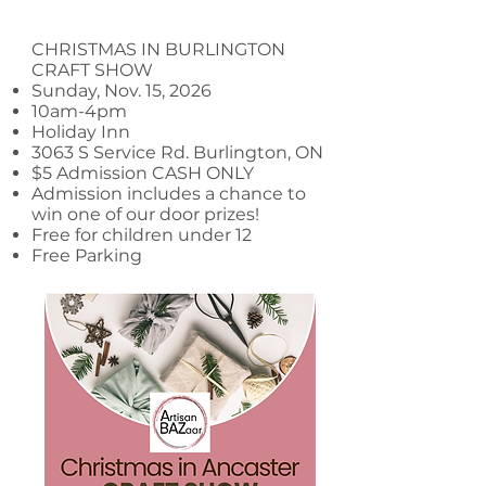
CHRISTMAS IN BURLINGTON
CRAFT SHOW
Sunday, Nov. 15, 2026
10am-4pm
Holiday Inn
3063 S Service Rd. Burlington, ON
$5 Admission CASH ONLY
Admission includes a chance to
win one of our door prizes!
Free for children under 12
Free Parking