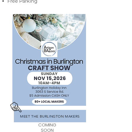
Free Parking
MEET THE BURLINGTON MAKERS
COMING
SOON