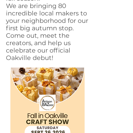
We are bringing 80
incredible local makers to
your neighborhood for our
first big autumn stop.
Come out, meet the
creators, and help us
celebrate our official
Oakville debut!