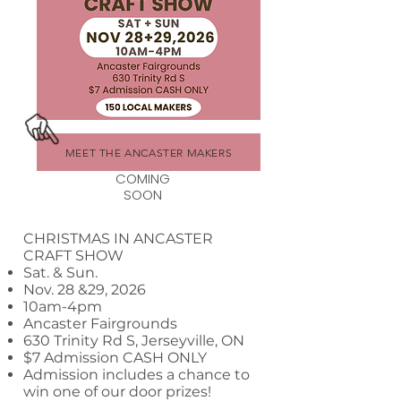
MEET THE ANCASTER MAKERS
COMING
SOON
CHRISTMAS IN ANCASTER
CRAFT SHOW
Sat. & Sun.
Nov. 28 &29, 2026
10am-4pm
Ancaster Fairgrounds
630 Trinity Rd S, Jerseyville, ON
$7 Admission CASH ONLY
Admission includes a chance to
win one of our door prizes!