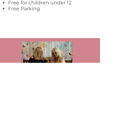
Free for children under 12
Free Parking
We’re Jackie Fenton and Carrie Wroot,
the founders of The Artisan Bazaar.
What began in 2017 as a small show
with under 30 artisans has grown into
a thriving community. Today, we host
hundreds of vendors each year across
multiple annual events — and we’re
still growing.