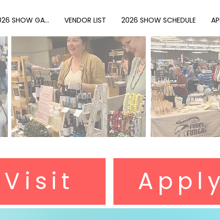
026 SHOW GA...
VENDOR LIST
2026 SHOW SCHEDULE
AP
r Visit
Appl