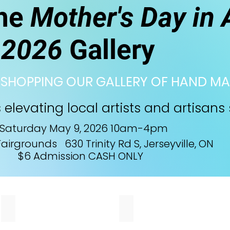
the
Mother's Day in 
2026
Gallery
 SHOPPING OUR GALLERY OF HAND MA
elevating local artists and artisans 
Saturday May 9, 2026 10am-4pm
airgrounds 630 Trinity Rd S, Jerseyville, ON
$6 Admission CASH ONLY
Moss Berry Farm
Art in Metal
We
I
make
create