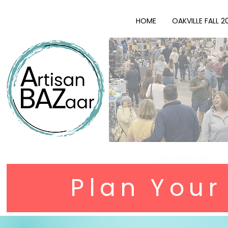
HOME
OAKVILLE FALL 2
Click here to
Plan You