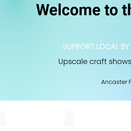
Welcome to 
SUPPORT LOCAL BY
Upscale craft shows 
​
Ancaster F
Walker Bros
Nimble Beaver
Two
I
brothers
create