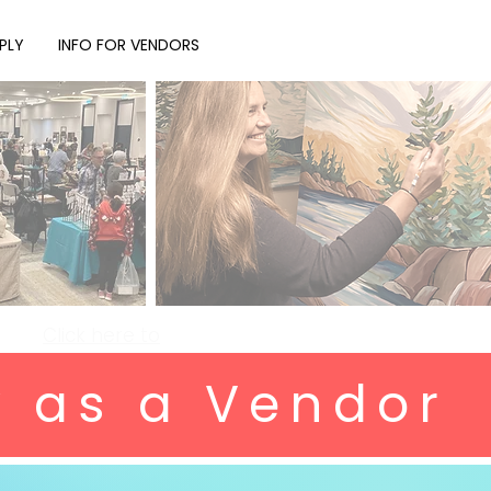
PLY
INFO FOR VENDORS
Click here to
y as a Vendor